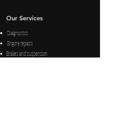
Our Services
Diagnostics
Engine repairs
Brakes and suspension
Electrical issues
Trailers
Fuel delivery
Hours of Operation
d
24H Emergency Road Service
M-F 9
A to 6P