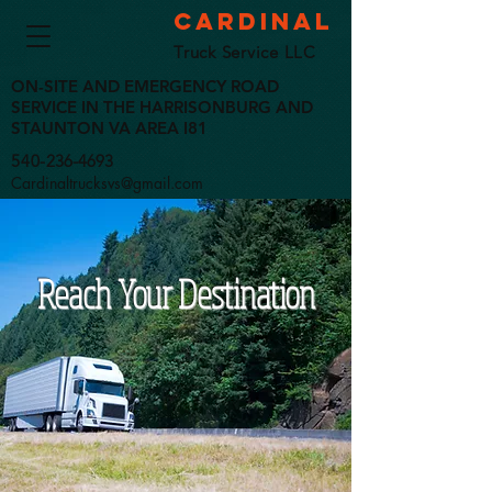
Cardinal
Truck Service LLC
ON-SITE AND EMERGENCY ROAD
SERVICE IN THE HARRISONBURG AND
STAUNTON VA AREA I81
540-
236-4693
Cardinaltrucksvs@gmail.com
Reach Your Destination