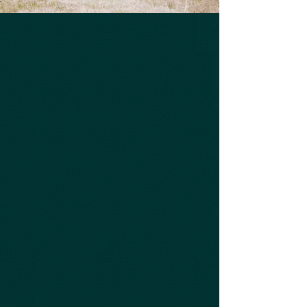
Affordable Prices
Excellent Service
Experienced Diesel
Mechanics