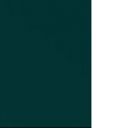
Get Your Truck Repaired Now
With Convenient, Professional Service
Onsite Heavy Duty Truck Service
and Repair
FIND OUT MORE